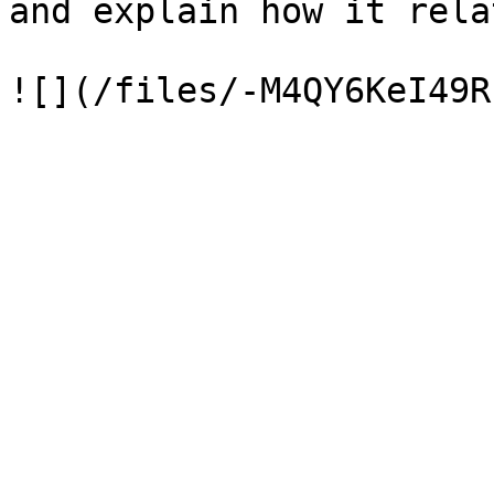
and explain how it rela