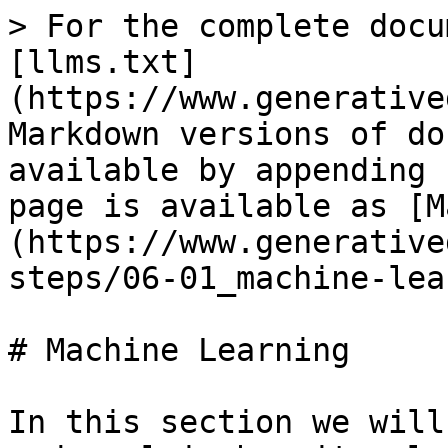
> For the complete docu
[llms.txt]
(https://www.generative
Markdown versions of do
available by appending 
page is available as [M
(https://www.generative
steps/06-01_machine-lea
# Machine Learning

In this section we will