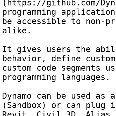
(https://github.com/Dyn
programming application
be accessible to non-pr
alike.

It gives users the abil
behavior, define custom
custom code segments us
programming languages.

Dynamo can be used as a
(Sandbox) or can plug i
Revit, Civil 3D, Alias,