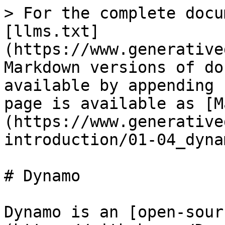
> For the complete docu
[llms.txt]
(https://www.generative
Markdown versions of do
available by appending 
page is available as [M
(https://www.generative
introduction/01-04_dyna
# Dynamo

Dynamo is an [open-sour