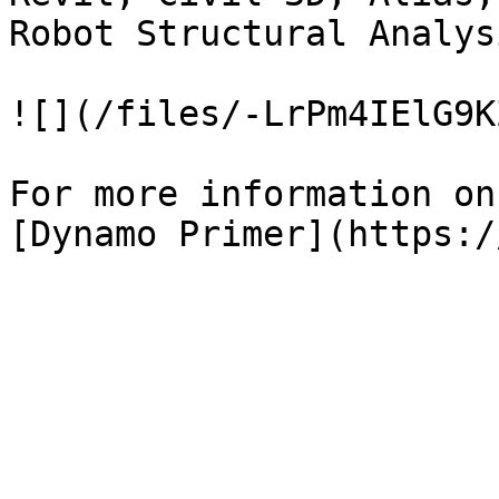
Robot Structural Analysi
![](/files/-LrPm4IElG9K
For more information on