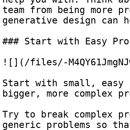
team from being more pr
generative design can h
### Start with Easy Pro
![](/files/-M4QY61JmgNJ
Start with small, easy 
bigger, more complex pr
Try to break complex pr
generic problems so tha