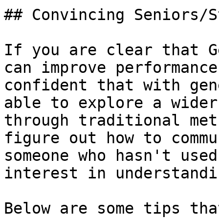
## Convincing Seniors/S
If you are clear that G
can improve performance
confident that with gen
able to explore a wider
through traditional met
figure out how to commu
someone who hasn't used
interest in understandi
Below are some tips tha