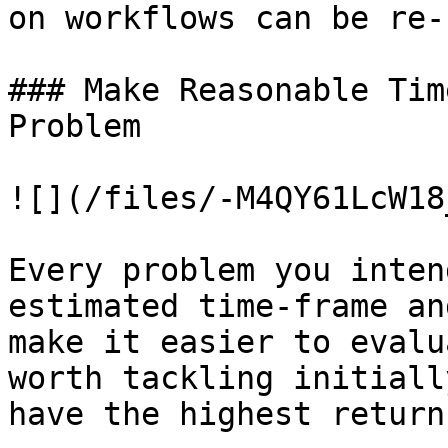
on workflows can be re-
### Make Reasonable Tim
Problem

![](/files/-M4QY61LcW18
Every problem you inten
estimated time-frame an
make it easier to evalu
worth tackling initiall
have the highest return