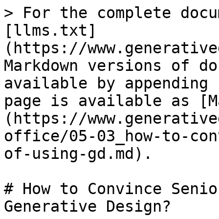
> For the complete docu
[llms.txt]
(https://www.generative
Markdown versions of do
available by appending 
page is available as [M
(https://www.generative
office/05-03_how-to-con
of-using-gd.md).

# How to Convince Senio
Generative Design?
