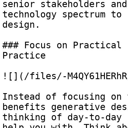
senior stakeholders and
technology spectrum to 
design.

### Focus on Practical 
Practice

![](/files/-M4QY61HERhR
Instead of focusing on 
benefits generative des
thinking of day-to-day 
help you with. Think ab