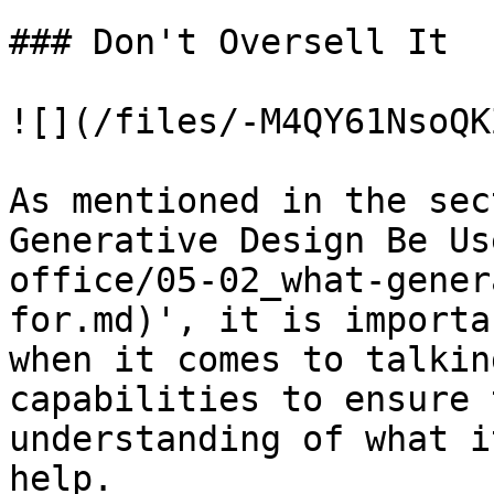
### Don't Oversell It

![](/files/-M4QY61NsoQK
As mentioned in the sec
Generative Design Be Us
office/05-02_what-gener
for.md)', it is importa
when it comes to talkin
capabilities to ensure 
understanding of what i