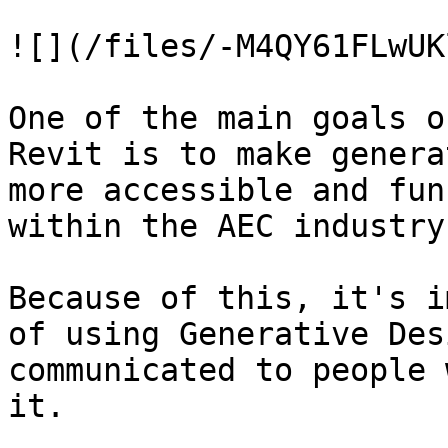
![](/files/-M4QY61FLwUK
One of the main goals o
Revit is to make genera
more accessible and fun
within the AEC industry.
Because of this, it's i
of using Generative Des
communicated to people 
it.
