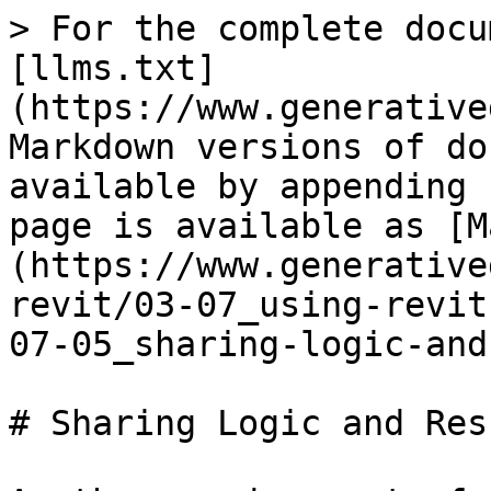
> For the complete docu
[llms.txt]
(https://www.generative
Markdown versions of do
available by appending 
page is available as [M
(https://www.generative
revit/03-07_using-revit
07-05_sharing-logic-and
# Sharing Logic and Resu