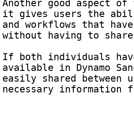
Another good aspect of 
it gives users the abil
and workflows that have
without having to share
If both individuals hav
available in Dynamo San
easily shared between u